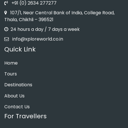
+91 (0) 2634 277277
107/1, Near Central Bank of India, College Road,
Thala, Chikhli – 396521
24 hours a day / 7 days a week
info@xploreworld.co.in
Quick Link
Home
Tours
Destinations
About Us
Contact Us
For Travellers