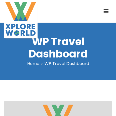
Skip
to
content
WP Travel
Xplore World
Dashboard
Home
WP Travel Dashboard