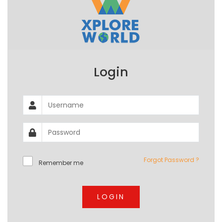
Login
Forgot Password ?
Remember me
LOGIN