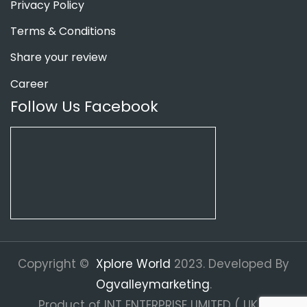
Privacy Policy
Terms & Conditions
Share your review
Career
Follow Us Facebook
Copyright ©
Xplore World
2023. Developed By
Ogvalleymarketing
.
Product of INT ENTERPRISE LIMITED ( UK ).