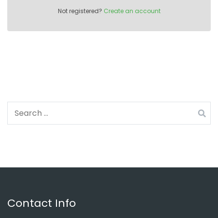
Not registered?
Create an account
Search
for:
Contact Info