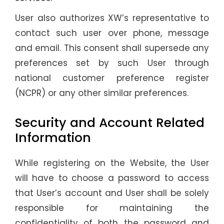
User also authorizes XW’s representative to
contact such user over phone, message
and email. This consent shall supersede any
preferences set by such User through
national customer preference register
(NCPR) or any other similar preferences.
Security and Account Related
Information
While registering on the Website, the User
will have to choose a password to access
that User’s account and User shall be solely
responsible for maintaining the
confidentiality of both the password and