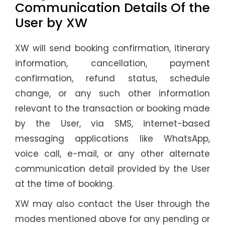
Communication Details Of the
User by XW
XW will send booking confirmation, itinerary
information, cancellation, payment
confirmation, refund status, schedule
change, or any such other information
relevant to the transaction or booking made
by the User, via SMS, internet-based
messaging applications like WhatsApp,
voice call, e-mail, or any other alternate
communication detail provided by the User
at the time of booking.
XW may also contact the User through the
modes mentioned above for any pending or