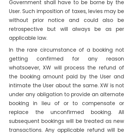
Government shall have to be borne by the
User. Such imposition of taxes, levies may be
without prior notice and could also be
retrospective but will always be as per
applicable law.
In the rare circumstance of a booking not
getting confirmed for any reason
whatsoever, XW will process the refund of
the booking amount paid by the User and
intimate the User about the same. XW is not
under any obligation to provide an alternate
booking in lieu of or to compensate or
replace the unconfirmed booking. All
subsequent bookings will be treated as new
transactions. Any applicable refund will be