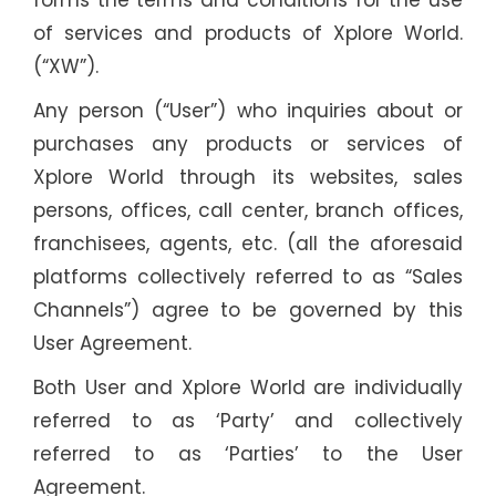
forms the terms and conditions for the use
of services and products of Xplore World.
(“XW”).
Any person (“User”) who inquiries about or
purchases any products or services of
Xplore World through its websites, sales
persons, offices, call center, branch offices,
franchisees, agents, etc. (all the aforesaid
platforms collectively referred to as “Sales
Channels”) agree to be governed by this
User Agreement.
Both User and Xplore World are individually
referred to as ‘Party’ and collectively
referred to as ‘Parties’ to the User
Agreement.