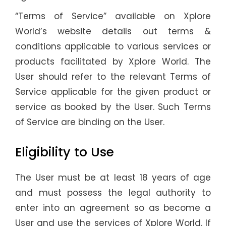
“Terms of Service” available on Xplore
World’s website details out terms &
conditions applicable to various services or
products facilitated by Xplore World. The
User should refer to the relevant Terms of
Service applicable for the given product or
service as booked by the User. Such Terms
of Service are binding on the User.
Eligibility to Use
The User must be at least 18 years of age
and must possess the legal authority to
enter into an agreement so as become a
User and use the services of Xplore World. If