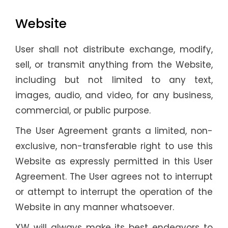
Website
User shall not distribute exchange, modify,
sell, or transmit anything from the Website,
including but not limited to any text,
images, audio, and video, for any business,
commercial, or public purpose.
The User Agreement grants a limited, non-
exclusive, non-transferable right to use this
Website as expressly permitted in this User
Agreement. The User agrees not to interrupt
or attempt to interrupt the operation of the
Website in any manner whatsoever.
XW will always make its best endeavors to