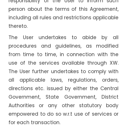
responsibility of the User to inform such
person about the terms of this Agreement,
including all rules and restrictions applicable
thereto.
The User undertakes to abide by all
procedures and guidelines, as modified
from time to time, in connection with the
use of the services available through XW.
The User further undertakes to comply with
all applicable laws, regulations, orders,
directions etc. issued by either the Central
Government, State Government, District
Authorities or any other statutory body
empowered to do so w.r.t use of services or
for each transaction.