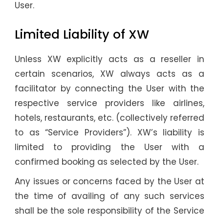
User.
Limited Liability of XW
Unless XW explicitly acts as a reseller in
certain scenarios, XW always acts as a
facilitator by connecting the User with the
respective service providers like airlines,
hotels, restaurants, etc. (collectively referred
to as “Service Providers”). XW’s liability is
limited to providing the User with a
confirmed booking as selected by the User.
Any issues or concerns faced by the User at
the time of availing of any such services
shall be the sole responsibility of the Service