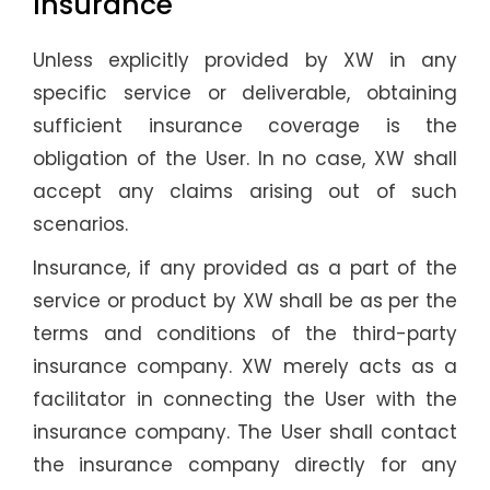
Insurance
Unless explicitly provided by XW in any
specific service or deliverable, obtaining
sufficient insurance coverage is the
obligation of the User. In no case, XW shall
accept any claims arising out of such
scenarios.
Insurance, if any provided as a part of the
service or product by XW shall be as per the
terms and conditions of the third-party
insurance company. XW merely acts as a
facilitator in connecting the User with the
insurance company. The User shall contact
the insurance company directly for any