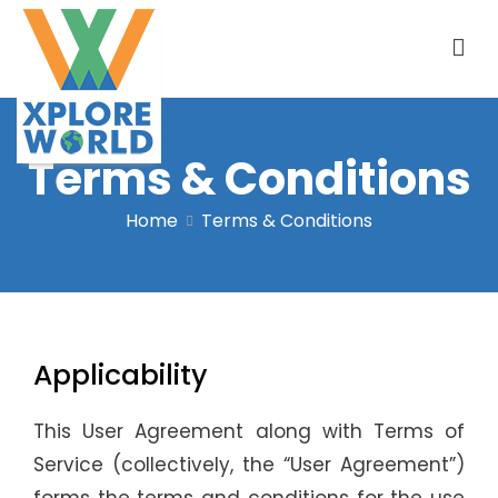
Terms & Conditions
Xplore World
Home
Terms & Conditions
Applicability
This User Agreement along with Terms of
Service (collectively, the “User Agreement”)