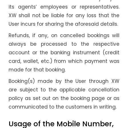
its agents’ employees or representatives.
XW shall not be liable for any loss that the
User incurs for sharing the aforesaid details.
Refunds, if any, on cancelled bookings will
always be processed to the respective
account or the banking instrument (credit
card, wallet, etc.) from which payment was
made for that booking.
Booking(s) made by the User through XW
are subject to the applicable cancellation
policy as set out on the booking page or as
communicated to the customers in writing.
Usage of the Mobile Number,