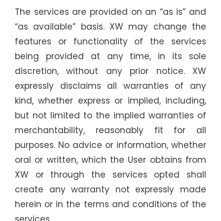
The services are provided on an “as is” and
“as available” basis. XW may change the
features or functionality of the services
being provided at any time, in its sole
discretion, without any prior notice. XW
expressly disclaims all warranties of any
kind, whether express or implied, including,
but not limited to the implied warranties of
merchantability, reasonably fit for all
purposes. No advice or information, whether
oral or written, which the User obtains from
XW or through the services opted shall
create any warranty not expressly made
herein or in the terms and conditions of the
services.