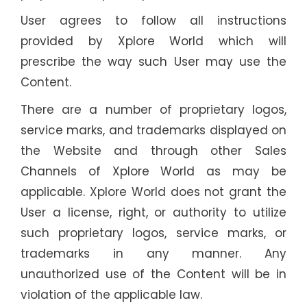
User agrees to follow all instructions
provided by Xplore World which will
prescribe the way such User may use the
Content.
There are a number of proprietary logos,
service marks, and trademarks displayed on
the Website and through other Sales
Channels of Xplore World as may be
applicable. Xplore World does not grant the
User a license, right, or authority to utilize
such proprietary logos, service marks, or
trademarks in any manner. Any
unauthorized use of the Content will be in
violation of the applicable law.