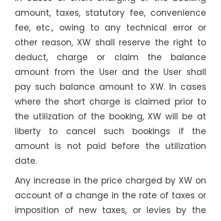
amount, taxes, statutory fee, convenience
fee, etc., owing to any technical error or
other reason, XW shall reserve the right to
deduct, charge or claim the balance
amount from the User and the User shall
pay such balance amount to XW. In cases
where the short charge is claimed prior to
the utilization of the booking, XW will be at
liberty to cancel such bookings if the
amount is not paid before the utilization
date.
Any increase in the price charged by XW on
account of a change in the rate of taxes or
imposition of new taxes, or levies by the