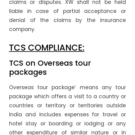
claims or disputes. XW shall not be held
liable in case of partial acceptance or
denial of the claims by the insurance
company.
TCS COMPLIANCE:
TCS on Overseas tour
packages
Overseas tour package’ means any tour
package which offers a visit to a country or
countries or territory or territories outside
India and includes expenses for travel or
hotel stay or boarding or lodging or any
other expenditure of similar nature or in