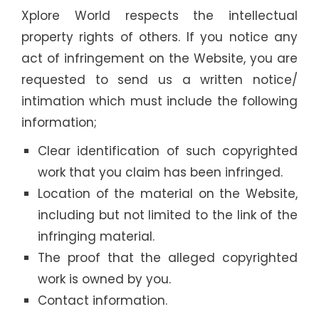
Xplore World respects the intellectual
property rights of others. If you notice any
act of infringement on the Website, you are
requested to send us a written notice/
intimation which must include the following
information;
Clear identification of such copyrighted
work that you claim has been infringed.
Location of the material on the Website,
including but not limited to the link of the
infringing material.
The proof that the alleged copyrighted
work is owned by you.
Contact information.