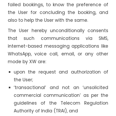
failed bookings, to know the preference of
the User for concluding the booking, and
also to help the User with the same.
The User hereby unconditionally consents
that such communications via SMS,
internet-based messaging applications like
WhatsApp, voice call, email, or any other
mode by XW are:
upon the request and authorization of
the User;
‘transactional’ and not an ‘unsolicited
commercial communication’ as per the
guidelines of the Telecom Regulation
Authority of India (TRAI), and