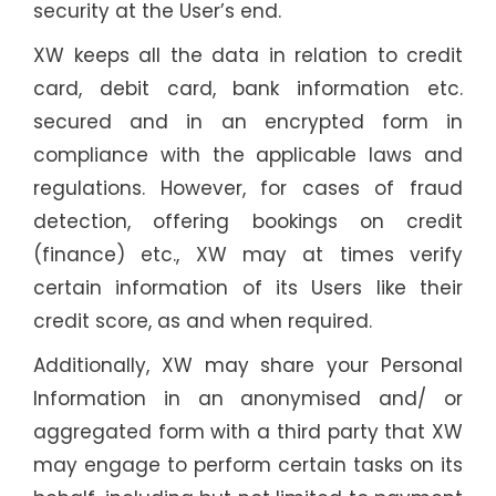
security at the User’s end.
XW keeps all the data in relation to credit
card, debit card, bank information etc.
secured and in an encrypted form in
compliance with the applicable laws and
regulations. However, for cases of fraud
detection, offering bookings on credit
(finance) etc., XW may at times verify
certain information of its Users like their
credit score, as and when required.
Additionally, XW may share your Personal
Information in an anonymised and/ or
aggregated form with a third party that XW
may engage to perform certain tasks on its