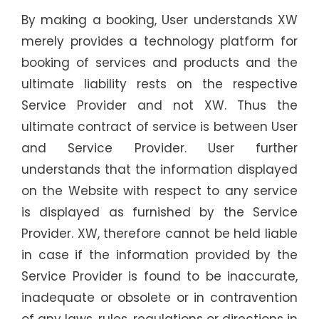
By making a booking, User understands XW
merely provides a technology platform for
booking of services and products and the
ultimate liability rests on the respective
Service Provider and not XW. Thus the
ultimate contract of service is between User
and Service Provider. User further
understands that the information displayed
on the Website with respect to any service
is displayed as furnished by the Service
Provider. XW, therefore cannot be held liable
in case if the information provided by the
Service Provider is found to be inaccurate,
inadequate or obsolete or in contravention