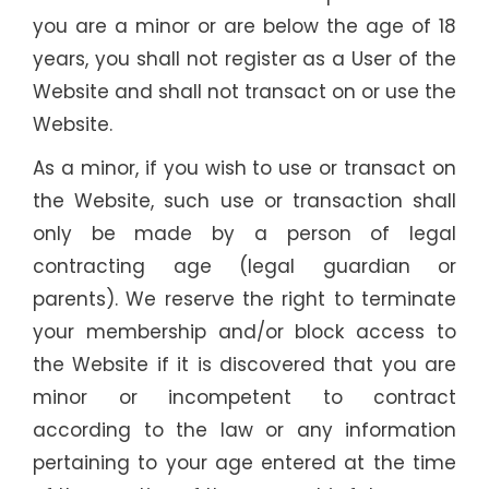
you are a minor or are below the age of 18
years, you shall not register as a User of the
Website and shall not transact on or use the
Website.
As a minor, if you wish to use or transact on
the Website, such use or transaction shall
only be made by a person of legal
contracting age (legal guardian or
parents). We reserve the right to terminate
your membership and/or block access to
the Website if it is discovered that you are
minor or incompetent to contract
according to the law or any information
pertaining to your age entered at the time