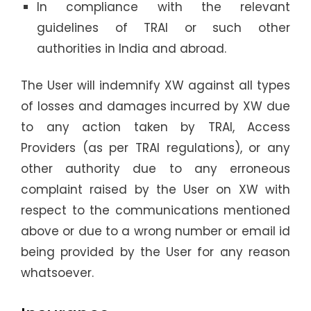
In compliance with the relevant
guidelines of TRAI or such other
authorities in India and abroad.
The User will indemnify XW against all types
of losses and damages incurred by XW due
to any action taken by TRAI, Access
Providers (as per TRAI regulations), or any
other authority due to any erroneous
complaint raised by the User on XW with
respect to the communications mentioned
above or due to a wrong number or email id
being provided by the User for any reason
whatsoever.