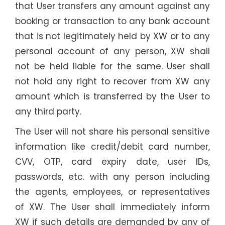
that User transfers any amount against any
booking or transaction to any bank account
that is not legitimately held by XW or to any
personal account of any person, XW shall
not be held liable for the same. User shall
not hold any right to recover from XW any
amount which is transferred by the User to
any third party.
The User will not share his personal sensitive
information like credit/debit card number,
CVV, OTP, card expiry date, user IDs,
passwords, etc. with any person including
the agents, employees, or representatives
of XW. The User shall immediately inform
XW if such details are demanded by any of