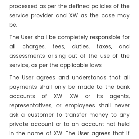
processed as per the defined policies of the
service provider and XW as the case may
be.
The User shall be completely responsible for
all charges, fees, duties, taxes, and
assessments arising out of the use of the
service, as per the applicable laws
The User agrees and understands that all
payments shall only be made to the bank
accounts of XW. XW or its agents,
representatives, or employees shall never
ask a customer to transfer money to any
private account or to an account not held
in the name of XW. The User agrees that if