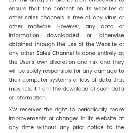
ensure that the content on its websites or
other sales channels is free of any virus or
other malware. However, any data or
information downloaded or otherwise
obtained through the use of the Website or
any other Sales Channel is done entirely at
the User’s own discretion and risk and they
will be solely responsible for any damage to
their computer systems or loss of data that
may result from the download of such data
or information
XW reserves the right to periodically make
improvements or changes in its Website at
any time without any prior notice to the