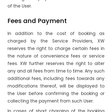
of the User.
Fees and Payment
In addition to the cost of booking as
charged by the Service Providers, XW
reserves the right to charge certain fees in
the nature of convenience fees or service
fees. XW further reserves the right to alter
any and all fees from time to time. Any such
additional fees, including fees towards any
modifications thereof, will be displayed to
the User before confirming the booking or
collecting the payment from such User.
In cases of short charging of the booking