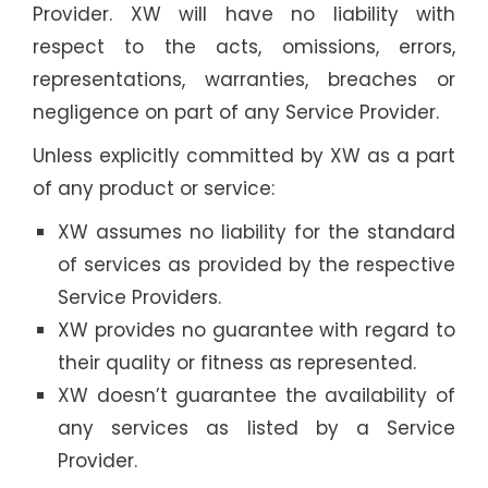
Provider. XW will have no liability with
respect to the acts, omissions, errors,
representations, warranties, breaches or
negligence on part of any Service Provider.
Unless explicitly committed by XW as a part
of any product or service:
XW assumes no liability for the standard
of services as provided by the respective
Service Providers.
XW provides no guarantee with regard to
their quality or fitness as represented.
XW doesn’t guarantee the availability of
any services as listed by a Service
Provider.