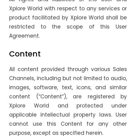
Xplore World with respect to any services or
product facilitated by Xplore World shall be
restricted to the scope of this User
Agreement.
Content
All content provided through various Sales
Channels, including but not limited to audio,
images, software, text, icons, and similar
content (“Content”), are registered by
Xplore World and protected under
applicable intellectual property laws. User
cannot use this Content for any other
purpose, except as specified herein.