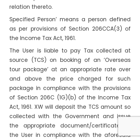
relation thereto.
Specified Person’ means a person defined
as per provisions of Section 206CCA(3) of
the Income Tax Act, 1961.
The User is liable to pay Tax collected at
source (TCS) on booking of an ‘Overseas
tour package’ at an appropriate rate over
and above the price charged for such
package in compliance with the provisions
of Section 206C (1G)(b) of the Income Tax
Act, 1961. XW will deposit the TCS amount so
collected with the Government and issue
the appropriate document/certificate to
the User in compliance with the aforesaid