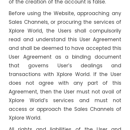
of the creation of the account is false.
Before using the Website, approaching any
Sales Channels, or procuring the services of
Xplore World, the Users shall compulsorily
read and understand this User Agreement
and shall be deemed to have accepted this
User Agreement as a binding document
that governs User’s dealings and
transactions with Xplore World. If the User
does not agree with any part of this
Agreement, then the User must not avail of
Xplore World’s services and must not
access or approach the Sales Channels of
Xplore World.
All rights and liabilities of the User and