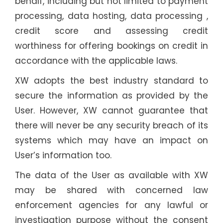
behalf, including but not limited to payment
processing, data hosting, data processing ,
credit score and assessing credit
worthiness for offering bookings on credit in
accordance with the applicable laws.
XW adopts the best industry standard to
secure the information as provided by the
User. However, XW cannot guarantee that
there will never be any security breach of its
systems which may have an impact on
User’s information too.
The data of the User as available with XW
may be shared with concerned law
enforcement agencies for any lawful or
investigation purpose without the consent