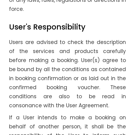
of any laws, rules, regulations or directions in
force.
User's Responsibility
Users are advised to check the description
of the services and products carefully
before making a booking. User(s) agree to
be bound by all the conditions as contained
in booking confirmation or as laid out in the
confirmed booking voucher. These
conditions are also to be read in
consonance with the User Agreement.
If a User intends to make a booking on
behalf of another person, it shall be the