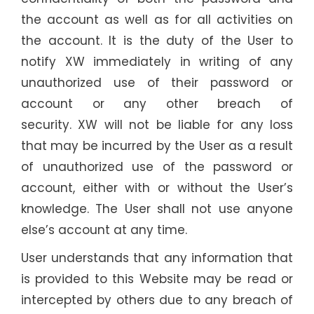
the account as well as for all activities on
the account. It is the duty of the User to
notify XW
immediately in writing of any
unauthorized use of their password or
account or any other breach of
security.
XW
will not be liable for any loss
that may be incurred by the User as a result
of unauthorized use of the password or
account, either with or without the User’s
knowledge. The User shall not use anyone
else’s account at any time.
User understands that any information that
is provided to this Website may be read or
intercepted by others due to any breach of